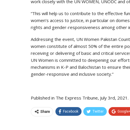
work closely with the UN WOMEN, UNODC and ot
“This will help us to contribute to the effective
women’s access to justice, in particular on domest
rights and gender-responsiveness among other im
Addressing the event, UN Women Pakistan Country
women constitute of almost 50% of the entire pop
receiving or delivering of basic and critical service
UN Women is committed to deepening our efforts t
mechanisms in K-P and Balochistan to ensure their 
gender-responsive and inclusive society.”
Published in The Express Tribune, July 3rd, 2021.
Facebook
Twitter
Google
Share