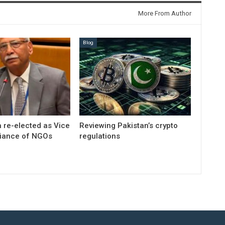
More From Author
Blog
 re-elected as Vice
Reviewing Pakistan’s crypto
liance of NGOs
regulations