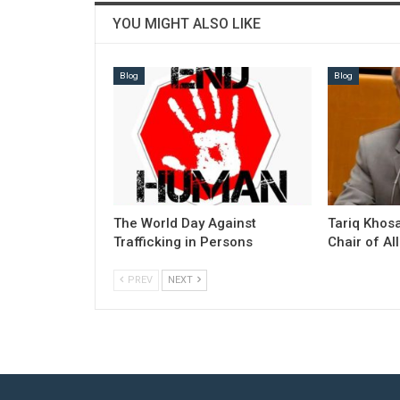
YOU MIGHT ALSO LIKE
Blog
Blog
The World Day Against
Tariq Khosa
Trafficking in Persons
Chair of Al
PREV
NEXT