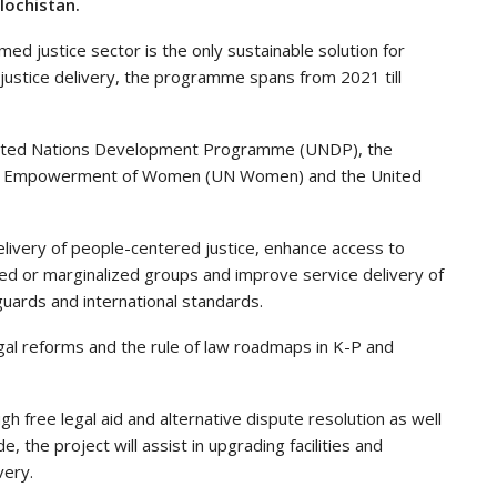
lochistan.
ed justice sector is the only sustainable solution for
justice delivery, the programme spans from 2021 till
nited Nations Development Programme (UNDP), the
 the Empowerment of Women (UN Women) and the United
livery of people-centered justice, enhance access to
leged or marginalized groups and improve service delivery of
eguards and international standards.
egal reforms and the rule of law roadmaps in K-P and
ugh free legal aid and alternative dispute resolution as well
ide, the project will assist in upgrading facilities and
very.