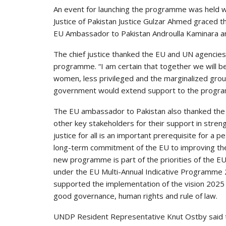
An event for launching the programme was held wit
Justice of Pakistan Justice Gulzar Ahmed graced t
EU Ambassador to Pakistan Androulla Kaminara an
The chief justice thanked the EU and UN agencies
programme. “I am certain that together we will be a
women, less privileged and the marginalized group
government would extend support to the programme
The EU ambassador to Pakistan also thanked the 
other key stakeholders for their support in strengt
justice for all is an important prerequisite for a
long-term commitment of the EU to improving the ru
new programme is part of the priorities of the 
under the EU Multi-Annual Indicative Programme 
supported the implementation of the vision 2025 i
good governance, human rights and rule of law.
UNDP Resident Representative Knut Ostby said 