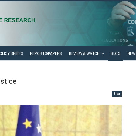
OLICY BRIEFS
REPORTS/PAPERS
REVIEW & WATCH
BLOG
NEW
stice
Blog