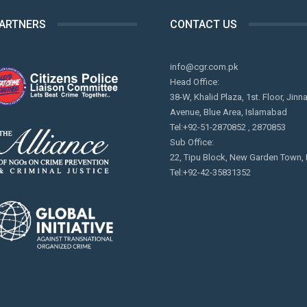
PARTNERS
CONTACT US
info@cgr.com.pk
Head Office:
38-W, Khalid Plaza, 1st. Floor, Jinn
Avenue, Blue Area, Islamabad
Tel:+92-51-2870852 , 2870853
Sub Office:
22, Tipu Block, New Garden Town,
Tel:+92-42-35831352