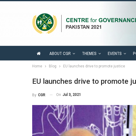
ABOUT CGR
THEMES
EVENTS
P
Home
Blog
EU launches drive to promote justice
EU launches drive to promote ju
On
Jul 3, 2021
By
CGR