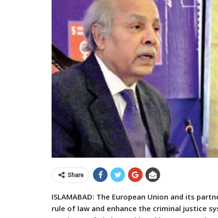
Share
ISLAMABAD: The European Union and its partn
rule of law and enhance the criminal justice sy