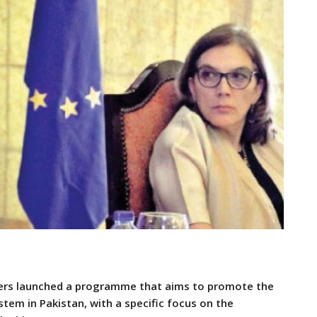
ers launched a programme that aims to promote the
stem in Pakistan, with a specific focus on the