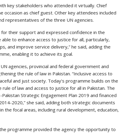
h key stakeholders who attended it virtually. Chief
he occasion as chief guest. Other key attendees included
d representatives of the three UN agencies.
 for their support and expressed confidence in the
ble to enhance access to justice for all, particularly,
s, and improve service delivery,” he said, adding the
, enabling it to achieve its goal.
UN agencies, provincial and federal government and
hening the rule of law in Pakistan. “Inclusive access to
 peaceful and just society. Today’s programme builds on the
le of law and access to justice for all in Pakistan. The
EU-Pakistan Strategic Engagement Plan 2019 and financed
2014-2020,” she said, adding both strategic documents
n the focal areas, including rural development, education,
the programme provided the agency the opportunity to