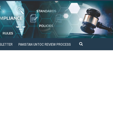
SLETTER
PAKISTAN UNTOC REVIEW PROCESS