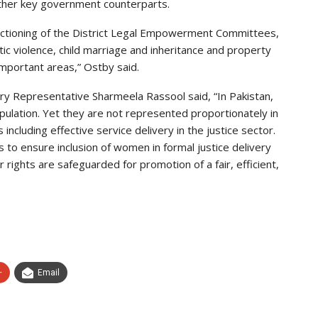
her key government counterparts.
 functioning of the District Legal Empowerment Committees,
ic violence, child marriage and inheritance and property
portant areas,” Ostby said.
 Representative Sharmeela Rassool said, “In Pakistan,
ulation. Yet they are not represented proportionately in
s including effective service delivery in the justice sector.
o ensure inclusion of women in formal justice delivery
rights are safeguarded for promotion of a fair, efficient,
+
Email