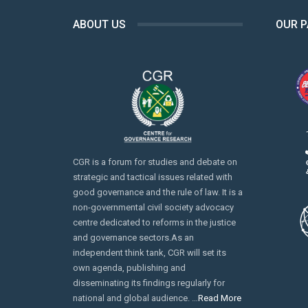
ABOUT US
OUR 
CGR is a forum for studies and debate on
strategic and tactical issues related with
good governance and the rule of law. It is a
non-governmental civil society advocacy
centre dedicated to reforms in the justice
and governance sectors.As an
independent think tank, CGR will set its
own agenda, publishing and
disseminating its findings regularly for
national and global audience. …
Read More