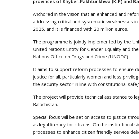
provinces of Khyber-Pakhtunkhwa (K-P) and Ba
Anchored in the vision that an enhanced and reform
addressing critical and systematic weaknesses in 
2025, and it is financed with 20 million euros.
The programme is jointly implemented by the U
United Nations Entity for Gender Equality and
Nations Office on Drugs and Crime (UNODC).
It aims to support reform processes to ensure de
justice for all, particularly women and less privi
the security sector in line with constitutional saf
The project will provide technical assistance to l
Balochistan.
Special focus will be set on access to justice thro
as legal literacy for citizens. On the institutional s
processes to enhance citizen friendly service deli