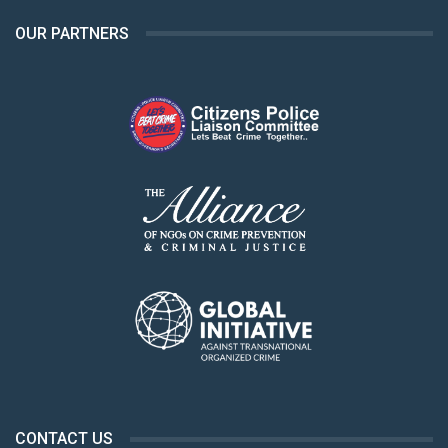
OUR PARTNERS
CONTACT US