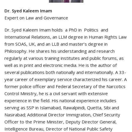
Dr. Syed Kaleem Imam
Expert on Law and Governance
Dr. Syed Kaleem Imam holds a PhD in Politics and
International Relations, an LLM degree in Human Rights Law
from SOAS, UK, and an LLB and master’s degree in
Philosophy. He shares his understanding and research
regularly at various training institutes and public forums, as
well as in print and electronic media. He is the author of
several publications both nationally and internationally. A 33-
year career of exemplary service characterized his career. A
former police officer and Federal Secretary of the Narcotics
Control Ministry, he is a civil servant with extensive
experience in the field. His national experience includes
serving as SSP in Islamabad, Rawalpindi, Quetta, Sibi and
Nasirabad; Additional Director Immigration, Chief Security
Officer to the Prime Minister, Deputy Director General,
Intelligence Bureau, Director of National Public Safety