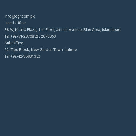
info@cgr.com.pk
Head Office:
38-W, Khalid Plaza, 1st. Floor, Jinnah Avenue, Blue Area, Islamabad
Tel:+92-51-2870852 , 2870853
Sub Office:
22, Tipu Block, New Garden Town, Lahore
Tel:+92-42-35831352