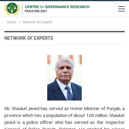
Home
Network of Experts
NETWORK OF EXPERTS
Mr. Shaukat Javed has served as Home Minister of Punjab, a
province which has a population of about 100 million. Shaukat
Javed is a police officer who has served as the Inspector
General of Police Punjab, Pakistan. He started his career