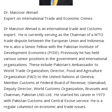
Dr. Manzoor Ahmad
Expert on International Trade and Economic Crimes
Dr Manzoor Ahmad is an international trade and Customs
expert. He is currently serving as the Chairman of a WTO
trade dispute between the European Union and Indonesia.
He is also a Senior Fellow with the Pakistan Institute of
Development Economics (PIDE). Previously he has held
various senior positions in the government and international
organizations. These include Pakistan’s Ambassador to
World Trade Organization; Director, Food and Agriculture
Organization (FAO) to the United Nations at Geneva;
Member Customs at Federal Board of Revenue, Islamabad;
Deputy Director, World Customs Organization, Brussels and
Chairman, Pakistan LNG Ltd. He started his career in 1973
with Pakistan Customs and Central Excise service. He is a
regular columnist on economic and trade issues.