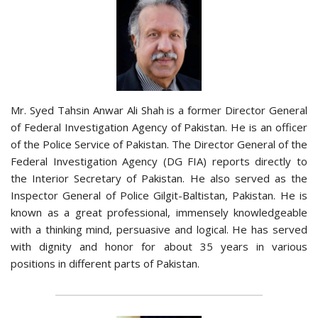
Mr. Syed Tahsin Anwar Ali Shah is a former Director General
of Federal Investigation Agency of Pakistan. He is an officer
of the Police Service of Pakistan. The Director General of the
Federal Investigation Agency (DG FIA) reports directly to
the Interior Secretary of Pakistan. He also served as the
Inspector General of Police Gilgit-Baltistan, Pakistan. He is
known as a great professional, immensely knowledgeable
with a thinking mind, persuasive and logical. He has served
with dignity and honor for about 35 years in various
positions in different parts of Pakistan.