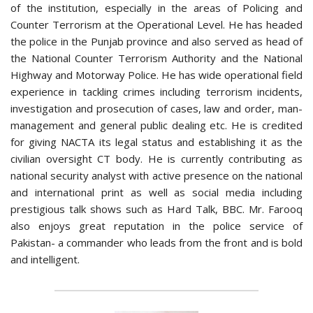
of the institution, especially in the areas of Policing and
Counter Terrorism at the Operational Level. He has headed
the police in the Punjab province and also served as head of
the National Counter Terrorism Authority and the National
Highway and Motorway Police. He has wide operational field
experience in tackling crimes including terrorism incidents,
investigation and prosecution of cases, law and order, man-
management and general public dealing etc. He is credited
for giving NACTA its legal status and establishing it as the
civilian oversight CT body. He is currently contributing as
national security analyst with active presence on the national
and international print as well as social media including
prestigious talk shows such as Hard Talk, BBC. Mr. Farooq
also enjoys great reputation in the police service of
Pakistan- a commander who leads from the front and is bold
and intelligent.