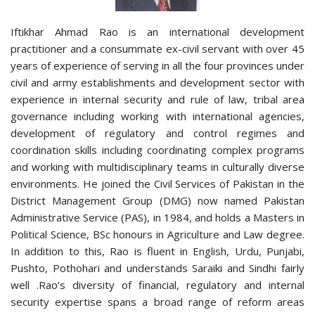
Iftikhar Ahmad Rao is an international development
practitioner and a consummate ex-civil servant with over 45
years of experience of serving in all the four provinces under
civil and army establishments and development sector with
experience in internal security and rule of law, tribal area
governance including working with international agencies,
development of regulatory and control regimes and
coordination skills including coordinating complex programs
and working with multidisciplinary teams in culturally diverse
environments. He joined the Civil Services of Pakistan in the
District Management Group (DMG) now named Pakistan
Administrative Service (PAS), in 1984, and holds a Masters in
Political Science, BSc honours in Agriculture and Law degree.
In addition to this, Rao is fluent in English, Urdu, Punjabi,
Pushto, Pothohari and understands Saraiki and Sindhi fairly
well .Rao’s diversity of financial, regulatory and internal
security expertise spans a broad range of reform areas