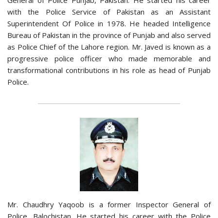
with the Police Service of Pakistan as an Assistant
Superintendent Of Police in 1978. He headed Intelligence
Bureau of Pakistan in the province of Punjab and also served
as Police Chief of the Lahore region. Mr. Javed is known as a
progressive police officer who made memorable and
transformational contributions in his role as head of Punjab
Police.
Mr. Chaudhry Yaqoob is a former Inspector General of
Police, Balochistan. He started his career with the Police