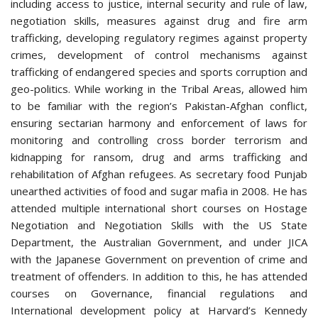
including access to justice, internal security and rule of law,
negotiation skills, measures against drug and fire arm
trafficking, developing regulatory regimes against property
crimes, development of control mechanisms against
trafficking of endangered species and sports corruption and
geo-politics. While working in the Tribal Areas, allowed him
to be familiar with the region’s Pakistan-Afghan conflict,
ensuring sectarian harmony and enforcement of laws for
monitoring and controlling cross border terrorism and
kidnapping for ransom, drug and arms trafficking and
rehabilitation of Afghan refugees. As secretary food Punjab
unearthed activities of food and sugar mafia in 2008. He has
attended multiple international short courses on Hostage
Negotiation and Negotiation Skills with the US State
Department, the Australian Government, and under JICA
with the Japanese Government on prevention of crime and
treatment of offenders. In addition to this, he has attended
courses on Governance, financial regulations and
International development policy at Harvard’s Kennedy