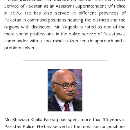
Service of Pakistan as an Assistant Superintendent Of Police
in 1978. He has also served in different provinces of
Pakistan in command positions heading the districts and the
regions with distinction. Mr. Yaqoob is rated as one of the
most sound professional in the police service of Pakistan- a
commander with a cool mind, citizen centric approach and a
problem solver.
Mr. Khawaja Khalid Farooq has spent more than 35 years in
Pakistan Police. He has served at the most senior positions