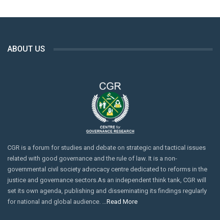
ABOUT US
CGR is a forum for studies and debate on strategic and tactical issues
related with good governance and the rule of law. It is a non-
governmental civil society advocacy centre dedicated to reforms in the
justice and governance sectors.As an independent think tank, CGR will
set its own agenda, publishing and disseminating its findings regularly
for national and global audience. …
Read More