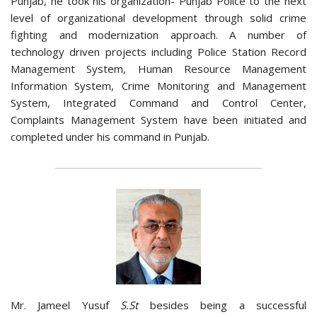
Punjab, he took his organization- Punjab Police to the next
level of organizational development through solid crime
fighting and modernization approach. A number of
technology driven projects including Police Station Record
Management System, Human Resource Management
Information System, Crime Monitoring and Management
System, Integrated Command and Control Center,
Complaints Management System have been initiated and
completed under his command in Punjab.
Mr. Jameel Yusuf
S.St
besides being a successful