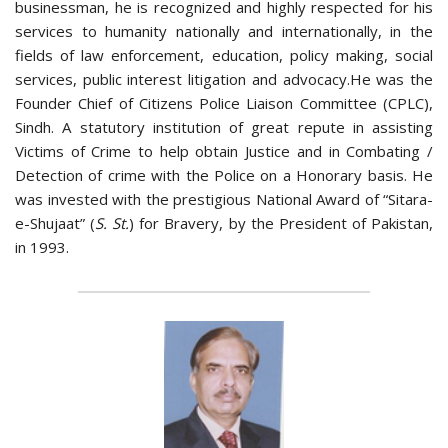
businessman, he is recognized and highly respected for his
services to humanity nationally and internationally, in the
fields of law enforcement, education, policy making, social
services, public interest litigation and advocacy.He was the
Founder Chief of Citizens Police Liaison Committee (CPLC),
Sindh. A statutory institution of great repute in assisting
Victims of Crime to help obtain Justice and in Combating /
Detection of crime with the Police on a Honorary basis. He
was invested with the prestigious National Award of “Sitara-
e-Shujaat” (
S. St.
) for Bravery, by the President of Pakistan,
in 1993.