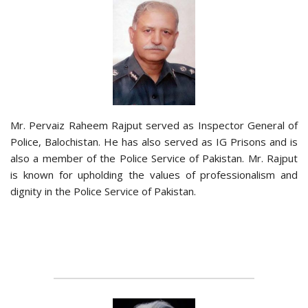
Mr. Pervaiz Raheem Rajput served as Inspector General of
Police, Balochistan. He has also served as IG Prisons and is
also a member of the Police Service of Pakistan. Mr. Rajput
is known for upholding the values of professionalism and
dignity in the Police Service of Pakistan.