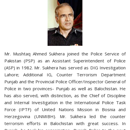
Mr. Mushtaq Ahmed Sukhera joined the Police Service of
Pakistan (PSP) as an Assistant Superintendent of Police
(ASP) in 1982. Mr. Sukhera has served as DIG Investigation
Lahore; Additional IG, Counter Terrorism Department
Punjab and the Provincial Police Officer/Inspector General of
Police in two provinces- Punjab as well as Balochistan. He
has also served, with distinction, as the Chief of Discipline
and Internal Investigation in the International Police Task
Force (IPTF) of United Nations Mission in Bosnia and
Herzegovina (UNMIBH). Mr. Sukhera led the counter
terrorism efforts in Balochistan with great success. In