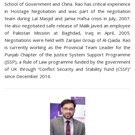
School of Government and China. Rao has critical experience
in Hostage Negotiation and was part of the negotiation
team during Lal Masjid and Jamia Hafsa crisis in July, 2007.
He also negotiated safe release of Malik Javed an employee
of Pakistan Mission at Baghdad, Iraq in April, 2005.
Negotiations were held with Zarqavi Group of Al-Qaida. Rao
is currently working as the Provincial Team Leader for the
Punjab Chapter of the Justice System Support Programme
(JSSP), a Rule of Law programme funded by the government
of UK through “Conflict Security and Stability Fund (CSSF)”
since December 2016.