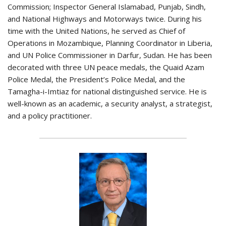
Commission; Inspector General Islamabad, Punjab, Sindh,
and National Highways and Motorways twice. During his
time with the United Nations, he served as Chief of
Operations in Mozambique, Planning Coordinator in Liberia,
and UN Police Commissioner in Darfur, Sudan. He has been
decorated with three UN peace medals, the Quaid Azam
Police Medal, the President’s Police Medal, and the
Tamagha-i-Imtiaz for national distinguished service. He is
well-known as an academic, a security analyst, a strategist,
and a policy practitioner.