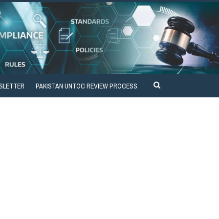
SLETTER
PAKISTAN UNTOC REVIEW PROCESS