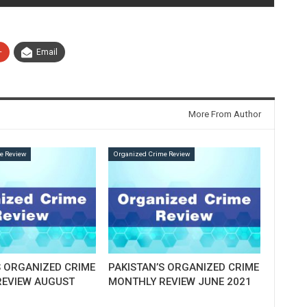
+
Email
More From Author
e Review
Organized Crime Review
S ORGANIZED CRIME
PAKISTAN’S ORGANIZED CRIME
EVIEW AUGUST
MONTHLY REVIEW JUNE 2021