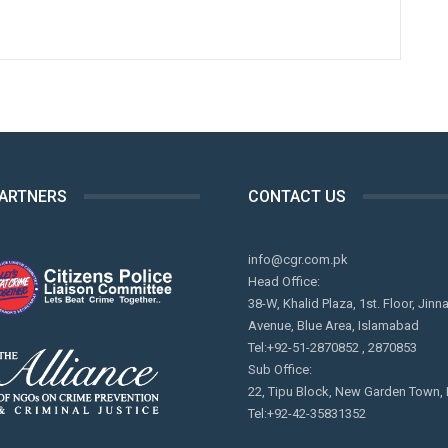
PARTNERS
CONTACT US
info@cgr.com.pk
Head Office:
38-W, Khalid Plaza, 1st. Floor, Jinn
Avenue, Blue Area, Islamabad
Tel:+92-51-2870852 , 2870853
Sub Office:
22, Tipu Block, New Garden Town,
Tel:+92-42-35831352