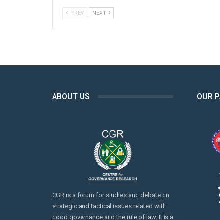
PREV
NEXT
ABOUT US
OUR 
CGR is a forum for studies and debate on
strategic and tactical issues related with
good governance and the rule of law. It is a