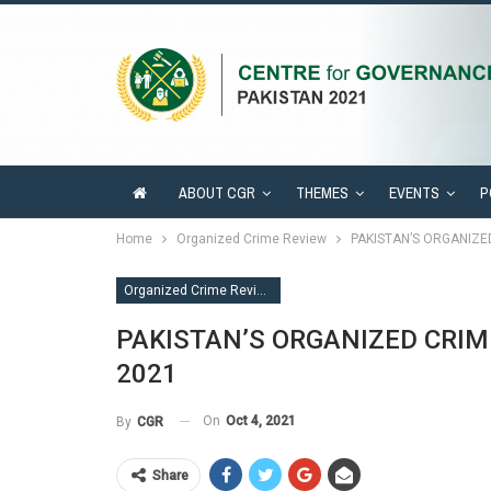
ABOUT CGR
THEMES
EVENTS
P
Home
Organized Crime Review
PAKISTAN’S ORGANIZ
Organized Crime Review
PAKISTAN’S ORGANIZED CRI
2021
On
Oct 4, 2021
By
CGR
Share