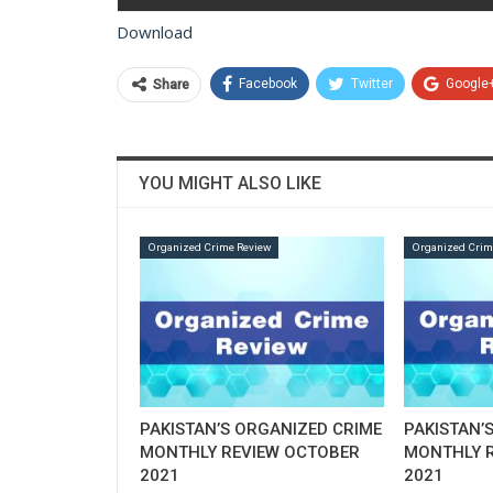
Download
Facebook
Twitter
Google
Share
YOU MIGHT ALSO LIKE
Organized Crime Review
Organized Crim
PAKISTAN’S ORGANIZED CRIME
PAKISTAN’
MONTHLY REVIEW OCTOBER
MONTHLY R
2021
2021