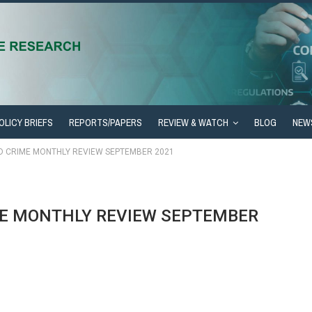
OLICY BRIEFS
REPORTS/PAPERS
REVIEW & WATCH
BLOG
NEW
ED CRIME MONTHLY REVIEW SEPTEMBER 2021
ME MONTHLY REVIEW SEPTEMBER