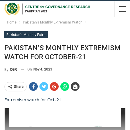
Home
Pakistan’s Monthly Extremism Watch
Pakistan’s Monthly Extremism Watch
PAKISTAN’S MONTHLY EXTREMISM
WATCH FOR OCTOBER-21
On
Nov 4, 2021
By
CGR
Share
Extremism watch for Oct-21