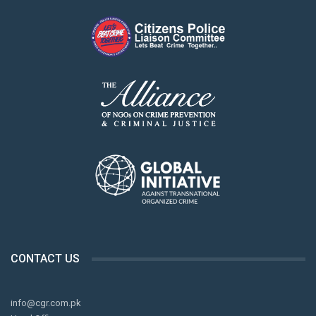
CONTACT US
info@cgr.com.pk