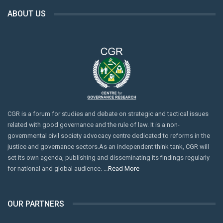
ABOUT US
CGR is a forum for studies and debate on strategic and tactical issues
related with good governance and the rule of law. It is a non-
governmental civil society advocacy centre dedicated to reforms in the
justice and governance sectors.As an independent think tank, CGR will
set its own agenda, publishing and disseminating its findings regularly
for national and global audience. …
Read More
OUR PARTNERS