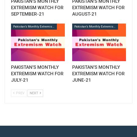
PAKISTAN’S MONTHLY
PAKISTAN’S MONTHLY
EXTREMISM WATCH FOR
EXTREMISM WATCH FOR
SEPTEMBER-21
AUGUST-21
Pakistan’s Monthly Extremism Watch
Pakistan’s Monthly Extremism Watch
PAKISTAN’S MONTHLY
PAKISTAN’S MONTHLY
EXTREMISM WATCH FOR
EXTREMISM WATCH FOR
JULY-21
JUNE-21
PREV
NEXT