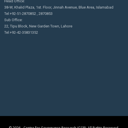
Head Office:
38-W, Khalid Plaza, 1st. Floor, Jinnah Avenue, Blue Area, Islamabad
Tel:+92-51-2870852 , 2870853
Sub Office:
22, Tipu Block, New Garden Town, Lahore
Tel:+92-42-35831352
© 2026 - Centre for Governance Research (CGR). All Rights Reserved.