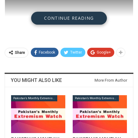
CONTINUE READING
Facebook
Twitter
Google+
Share
YOU MIGHT ALSO LIKE
More From Author
Pakistan’s Monthly Extremism Watch
Pakistan’s Monthly Extremism Watch
Download