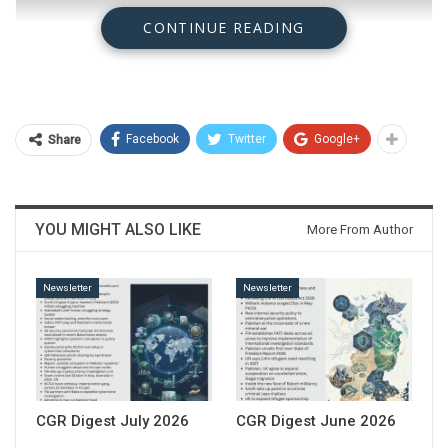
CONTINUE READING
Facebook
Twitter
Google+
Share
YOU MIGHT ALSO LIKE
More From Author
Newsletter
Newsletter
Download
CGR Digest July 2026
CGR Digest June 2026