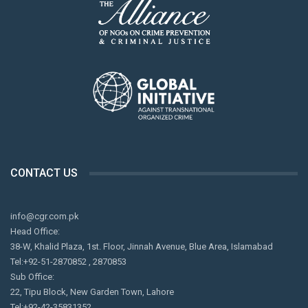
CONTACT US
info@cgr.com.pk
Head Office:
38-W, Khalid Plaza, 1st. Floor, Jinnah Avenue, Blue Area, Islamabad
Tel:+92-51-2870852 , 2870853
Sub Office:
22, Tipu Block, New Garden Town, Lahore
Tel:+92-42-35831352