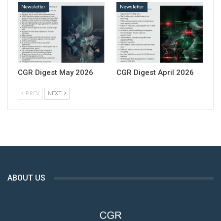
Newsletter
Newsletter
CGR Digest May 2026
CGR Digest April 2026
PREV
NEXT
ABOUT US