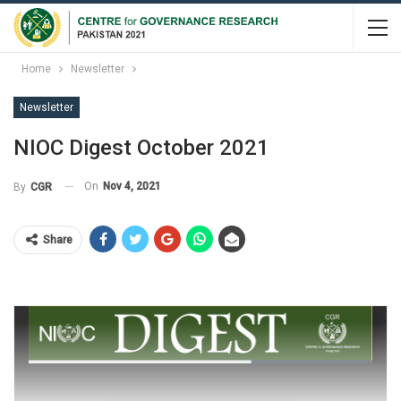
Home
Newsletter
Newsletter
NIOC Digest October 2021
On
Nov 4, 2021
By
CGR
Share