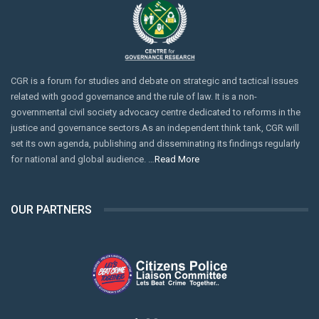
CGR is a forum for studies and debate on strategic and tactical issues
related with good governance and the rule of law. It is a non-
governmental civil society advocacy centre dedicated to reforms in the
justice and governance sectors.As an independent think tank, CGR will
set its own agenda, publishing and disseminating its findings regularly
for national and global audience. …
Read More
OUR PARTNERS