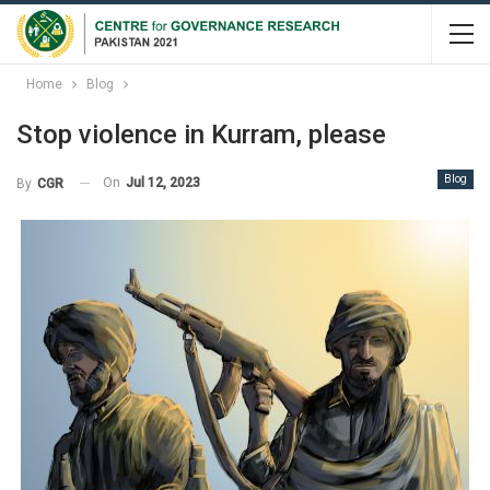
Home
Blog
Stop violence in Kurram, please
Blog
On
Jul 12, 2023
By
CGR