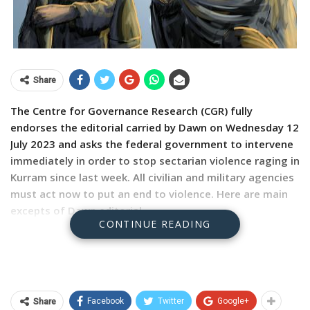
Share
The Centre for Governance Research (CGR) fully
endorses the editorial carried by Dawn on Wednesday 12
July 2023 and asks the federal government to intervene
immediately in order to stop sectarian violence raging in
Kurram since last week. All civilian and military agencies
must act now to put an end to violence. Here are main
excepts of Dawn editorial.
CONTINUE READING
CONSIDERING the troubled history of sectarian tensions
in KP’s Kurram tribal district, and the impact violence in
the region can have on communal relations in the rest
of the country, the authorities need to act with alacrity
Facebook
Twitter
Google+
Share
as soon as disturbances emerge.