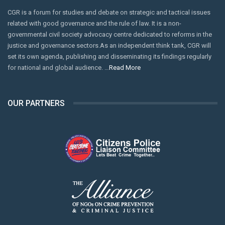
keep a vigilant eye on the movement of banned
CGR is a forum for studies and debate on strategic and tactical issues
sectarian militants in this sensitive region. If these
related with good governance and the rule of law. It is a non-
elements are not checked, they can further endanger
governmental civil society advocacy centre dedicated to reforms in the
justice and governance sectors.As an independent think tank, CGR will
Kurram’s fragile communal peace.
set its own agenda, publishing and disseminating its findings regularly
With Muharram just a week away, the state as well as the
for national and global audience. …
Read More
clergy need to put in extra effort to prevent the Kurram
clashes from being exploited by vested interests that want
OUR PARTNERS
to fan sectarian hatred across the country.
In particular, social media accounts that promote violence
and hatred, and spread unfounded rumours likely to fuel
violence in society, should be monitored. Secondly,
clergymen from both sects need to use the pulpit to defuse
tensions, instead of fanning the flames.
Kurram and its surrounding areas have been witnessing a
tense calm for the last decade or so after several years of
bloodshed. The local people should not be abandoned again