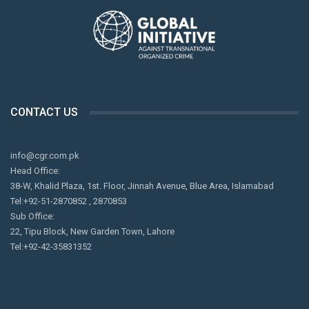
by the state, left to deal with the escalating sectarian
violence on their own.
CONTACT US
info@cgr.com.pk
Head Office:
38-W, Khalid Plaza, 1st. Floor, Jinnah Avenue, Blue Area, Islamabad
Tel:+92-51-2870852 , 2870853
Sub Office:
22, Tipu Block, New Garden Town, Lahore
Tel:+92-42-35831352