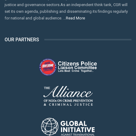
justice and governance sectors.As an independent think tank, CGR will
set its own agenda, publishing and disseminating its findings regularly
for national and global audience. …
Read More
OUR PARTNERS