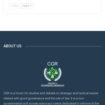
the deaths of five individuals and injuring 18 others.
PREV
NEXT
Source: Dawn; 1 August 2023
ABOUT US
CGR is a forum for studies and debate on strategic and tactical issues
related with good governance and the rule of law. It is a non-
governmental civil society advocacy centre dedicated to reforms in the