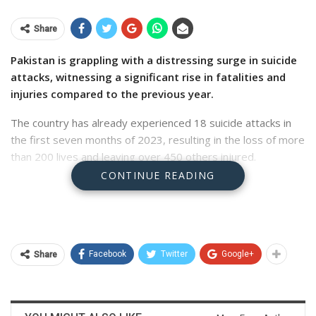
Share
Pakistan is grappling with a distressing surge in suicide
attacks, witnessing a significant rise in fatalities and
injuries compared to the previous year.
The country has already experienced 18 suicide attacks in
the first seven months of 2023, resulting in the loss of more
than 200 lives and leaving over 450 others injured.
CONTINUE READING
This alarming figure has surpassed the total number of
suicide attacks recorded in the entirety of 2022, which
stood at 15. These are the findings of the report, compiled
by a think tank the Pak­is­tan Institute for Conflict and Security
Studies (PICSS), released on Monday.
Facebook
Twitter
Google+
Share
According to the report, the most severely affected region
has been the tribal districts of Khyber Pakhtunkhwa (KP)
province (erstwhile Fata), accounting for half of the total