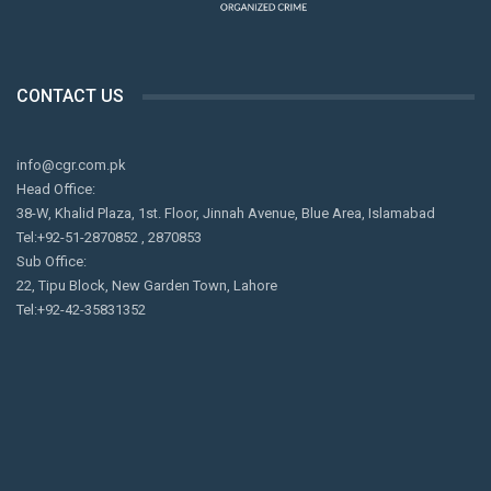
CONTACT US
info@cgr.com.pk
Head Office:
38-W, Khalid Plaza, 1st. Floor, Jinnah Avenue, Blue Area, Islamabad
Tel:+92-51-2870852 , 2870853
Sub Office:
22, Tipu Block, New Garden Town, Lahore
Tel:+92-42-35831352