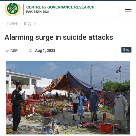
Home
Blog
Alarming surge in suicide attacks
Blog
On
Aug 1, 2023
By
CGR