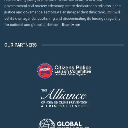
governmental civil society advocacy centre dedicated to reforms in the
justice and governance sectors.As an independent think tank, CGR will
set its own agenda, publishing and disseminating its findings regularly
for national and global audience. …
Read More
OUR PARTNERS