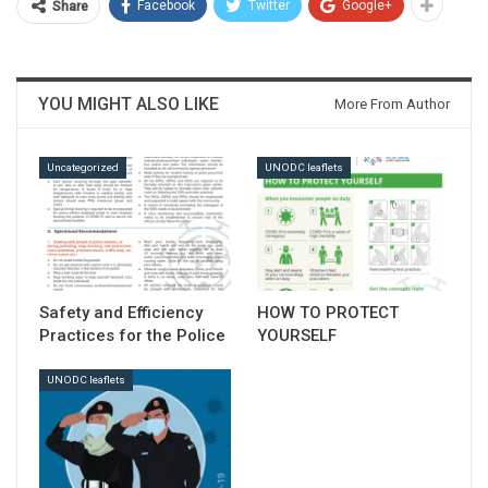
Facebook
Twitter
Google+
Share
YOU MIGHT ALSO LIKE
More From Author
Download
Uncategorized
UNODC leaflets
Safety and Efficiency
HOW TO PROTECT
Practices for the Police
YOURSELF
UNODC leaflets