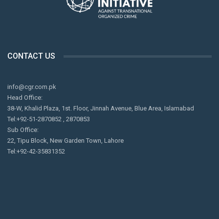
CONTACT US
info@cgr.com.pk
Head Office:
38-W, Khalid Plaza, 1st. Floor, Jinnah Avenue, Blue Area, Islamabad
Tel:+92-51-2870852 , 2870853
Sub Office:
22, Tipu Block, New Garden Town, Lahore
Tel:+92-42-35831352