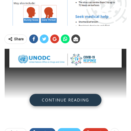
Share
CONTINUE READING