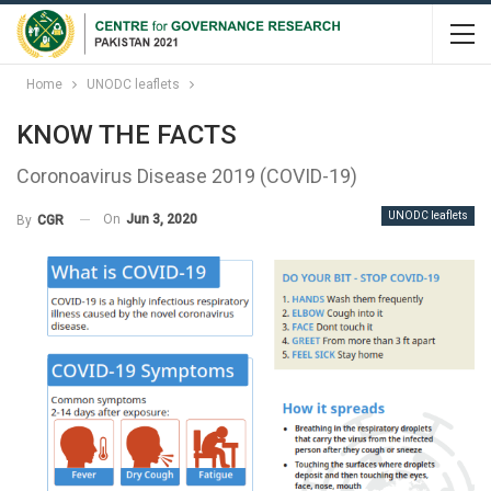
Home
UNODC leaflets
KNOW THE FACTS
Coronoavirus Disease 2019 (COVID-19)
UNODC leaflets
On
Jun 3, 2020
By
CGR