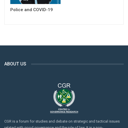
Police and COVID-19
ABOUT US
CGR is a forum for studies and debate on strategic and tactical issues
related with good governance and the rule of law. It is a non-