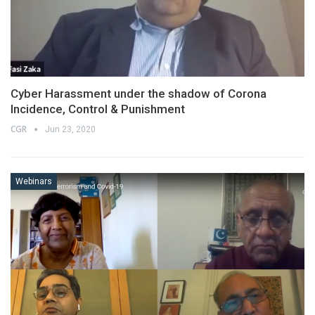
Cyber Harassment under the shadow of Corona
Incidence, Control & Punishment
CGR
Jun 23, 2020
Webinars