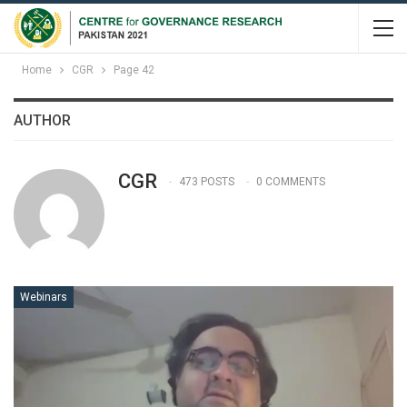
Home
CGR
Page 42
AUTHOR
CGR
473 POSTS
0 COMMENTS
Webinars