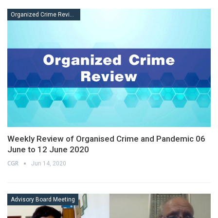
Organized Crime Review
Weekly Review of Organised Crime and Pandemic 06
June to 12 June 2020
CGR
Jun 14, 2020
Advisory Board Meeting