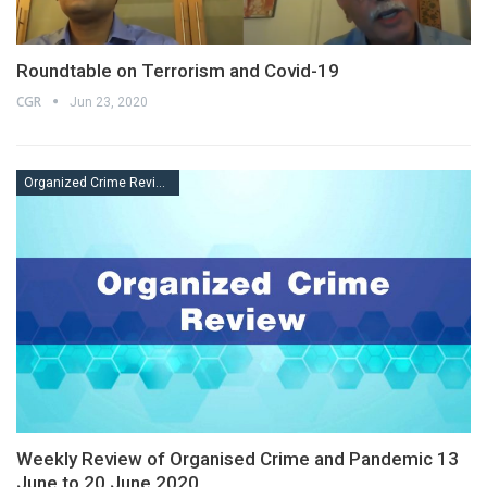
Roundtable on Terrorism and Covid-19
CGR
Jun 23, 2020
Organized Crime Review
Weekly Review of Organised Crime and Pandemic 13
June to 20 June 2020