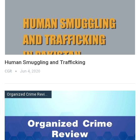
Human Smuggling and Trafficking
CGR
Jun 4, 2020
Organized Crime Review