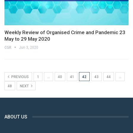
Weekly Review of Organised Crime and Pandemic 23
May to 29 May 2020
CGR
Jun 3, 2020
PREVIOUS
1
…
40
41
42
43
44
…
48
NEXT
ABOUT US