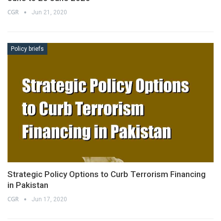
CGR
Jun 21, 2020
Policy briefs
Strategic Policy Options to Curb Terrorism Financing
in Pakistan
CGR
Jun 17, 2020