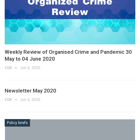
Weekly Review of Organised Crime and Pandemic 30
May to 04 June 2020
CGR
Jun 6, 2020
Newsletter May 2020
CGR
Jun 6, 2020
Policy briefs