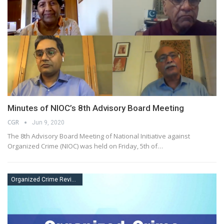
Minutes of NIOC’s 8th Advisory Board Meeting
CGR
Jun 9, 2020
The 8th Advisory Board Meeting of National Initiative against
Organized Crime (NIOC) was held on Friday, 5th of…
Organized Crime Review