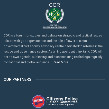
CGR is a forum for studies and debate on strategic and tactical issues
related with good governance and the rule of law. It is a non-
governmental civil society advocacy centre dedicated to reforms in the
justice and governance sectors.As an independent think tank, CGR will
set its own agenda, publishing and disseminating its findings regularly
for national and global audience. …
Read More
OUR PARTNERS