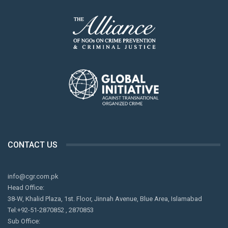
CONTACT US
info@cgr.com.pk
Head Office:
38-W, Khalid Plaza, 1st. Floor, Jinnah Avenue, Blue Area, Islamabad
Tel:+92-51-2870852 , 2870853
Sub Office: