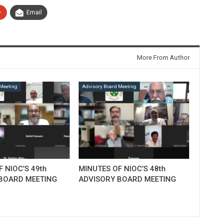
+
Email
More From Author
Meeting
Advisory Board Meeting
 NIOC’S 49th
MINUTES OF NIOC’S 48th
BOARD MEETING
ADVISORY BOARD MEETING