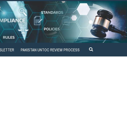
SLETTER
PAKISTAN UNTOC REVIEW PROCESS