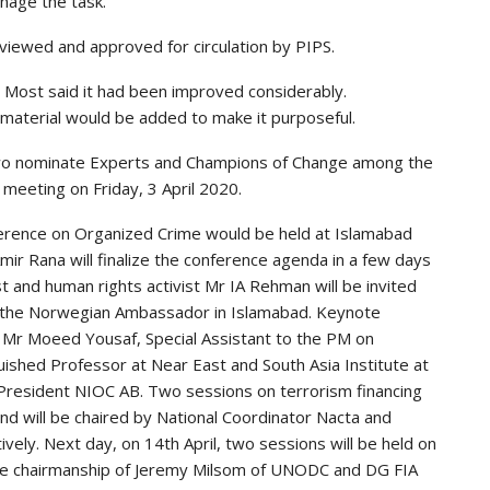
nage the task.
iewed and approved for circulation by PIPS.
 Most said it had been improved considerably.
 material would be added to make it purposeful.
wo nominate Experts and Champions of Change among the
 meeting on Friday, 3 April 2020.
ference on Organized Crime would be held at Islamabad
mir Rana will finalize the conference agenda in a few days
t and human rights activist Mr IA Rehman will be invited
be the Norwegian Ambassador in Islamabad. Keynote
 Mr Moeed Yousaf, Special Assistant to the PM on
uished Professor at Near East and South Asia Institute at
resident NIOC AB. Two sessions on terrorism financing
 and will be chaired by National Coordinator Nacta and
vely. Next day, on 14th April, two sessions will be held on
the chairmanship of Jeremy Milsom of UNODC and DG FIA