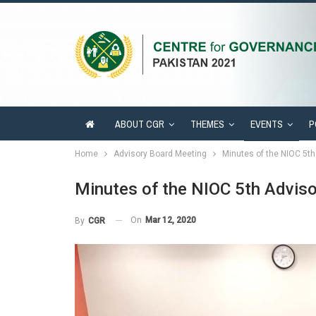
ABOUT CGR
THEMES
EVENTS
P
Home
Advisory Board Meeting
Minutes of the NIOC 5t
Minutes of the NIOC 5th Advis
On
Mar 12, 2020
By
CGR