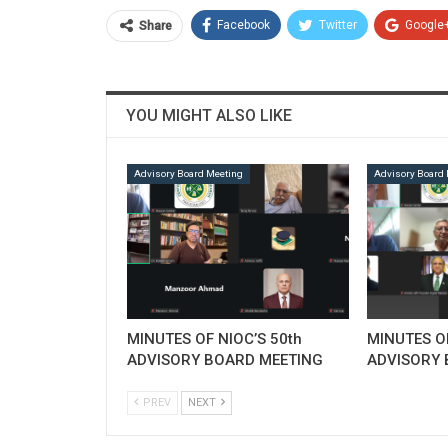
Facebook
Twitter
Google
Share
YOU MIGHT ALSO LIKE
Advisory Board Meeting
Advisory Board 
MINUTES OF NIOC’S 50th
MINUTES OF
ADVISORY BOARD MEETING
ADVISORY 
PREV
NEXT