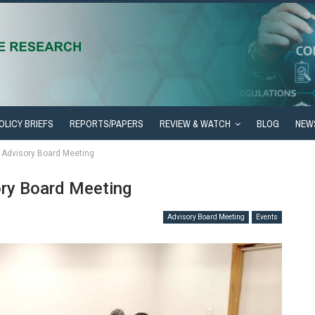
OLICY BRIEFS
REPORTS/PAPERS
REVIEW & WATCH
BLOG
NEW
h Advisory Board Meeting
ory Board Meeting
Advisory Board Meeting
Events