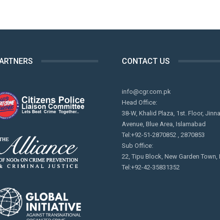
PARTNERS
CONTACT US
info@cgr.com.pk
Head Office:
38-W, Khalid Plaza, 1st. Floor, Jinn
Avenue, Blue Area, Islamabad
Tel:+92-51-2870852 , 2870853
Sub Office:
22, Tipu Block, New Garden Town,
Tel:+92-42-35831352