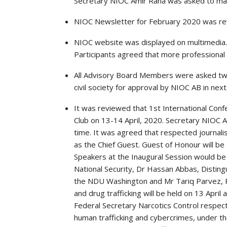
Secretary NIOC Amir Rana was asked to ma
NIOC Newsletter for February 2020 was rev
NIOC website was displayed on multimedia.
Participants agreed that more professional
All Advisory Board Members were asked t
civil society for approval by NIOC AB in next
It was reviewed that 1st International Con
Club on 13-14 April, 2020. Secretary NIOC A
time. It was agreed that respected journalis
as the Chief Guest. Guest of Honour will 
Speakers at the Inaugural Session would be
National Security, Dr Hassan Abbas, Disting
the NDU Washington and Mr Tariq Parvez, P
and drug trafficking will be held on 13 April
Federal Secretary Narcotics Control respecti
human trafficking and cybercrimes, under 