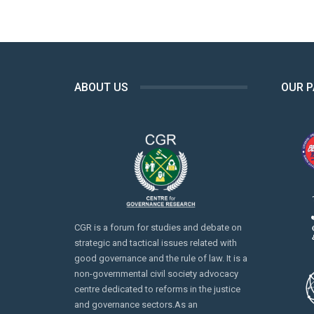
ABOUT US
OUR 
CGR is a forum for studies and debate on
strategic and tactical issues related with
good governance and the rule of law. It is a
non-governmental civil society advocacy
centre dedicated to reforms in the justice
and governance sectors.As an