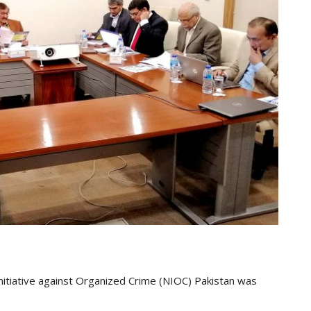
nitiative against Organized Crime (NIOC) Pakistan was