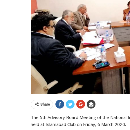
Share
The 5th Advisory Board Meeting of the National I
held at Islamabad Club on Friday, 6 March 2020.