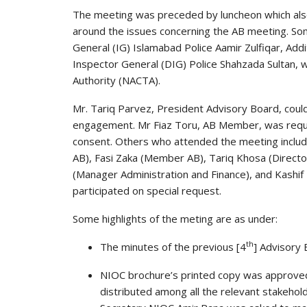
The meeting was preceded by luncheon which also 
around the issues concerning the AB meeting. Som
General (IG) Islamabad Police Aamir Zulfiqar, Add
Inspector General (DIG) Police Shahzada Sultan, w
Authority (NACTA).
Mr. Tariq Parvez, President Advisory Board, coul
engagement. Mr Fiaz Toru, AB Member, was reques
consent. Others who attended the meeting inclu
AB), Fasi Zaka (Member AB), Tariq Khosa (Direct
(Manager Administration and Finance), and Kashif
participated on special request.
Some highlights of the meting are as under:
th
The minutes of the previous [4
] Advisory
NIOC brochure’s printed copy was approved
distributed among all the relevant stakehold