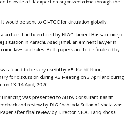
ade to invite a UK expert on organized crime through the
t would be sent to GI-TOC for circulation globally.
searchers had been hired by NIOC. Jameel Hussain Junejo
 situation in Karachi. Asad Jamal, an eminent lawyer in
rcrime laws and rules. Both papers are to be finalized by
 was found to be very useful by AB. Kashif Noon,
ry for discussion during AB Meeting on 3 April and during
e on 13-14 April, 2020.
or Financing was presented to AB by Consultant Kashif
feedback and review by DIG Shahzada Sultan of Nacta was
e Paper after final review by Director NIOC Tariq Khosa