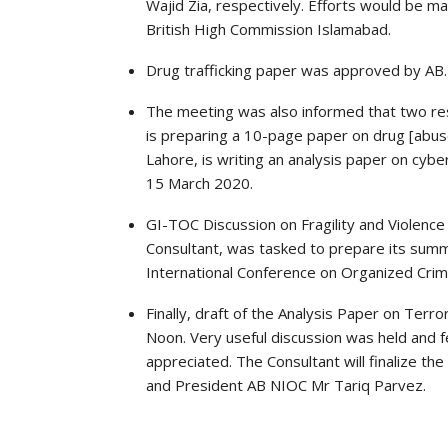
Wajid Zia, respectively. Efforts would be m
British High Commission Islamabad.
Drug trafficking paper was approved by AB. I
The meeting was also informed that two re
is preparing a 10-page paper on drug [abuse]
Lahore, is writing an analysis paper on cybe
15 March 2020.
GI-TOC Discussion on Fragility and Violence
Consultant, was tasked to prepare its summa
International Conference on Organized Crim
Finally, draft of the Analysis Paper on Terr
Noon. Very useful discussion was held and 
appreciated. The Consultant will finalize th
and President AB NIOC Mr Tariq Parvez.