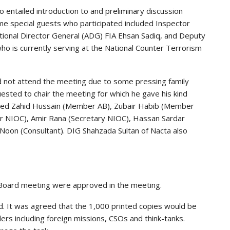
entailed introduction to and preliminary discussion
e special guests who participated included Inspector
itional Director General (ADG) FIA Ehsan Sadiq, and Deputy
ho is currently serving at the National Counter Terrorism
d not attend the meeting due to some pressing family
ted to chair the meeting for which he gave his kind
ded Zahid Hussain (Member AB), Zubair Habib (Member
or NIOC), Amir Rana (Secretary NIOC), Hassan Sardar
 Noon (Consultant). DIG Shahzada Sultan of Nacta also
 Board meeting were approved in the meeting.
. It was agreed that the 1,000 printed copies would be
ers including foreign missions, CSOs and think-tanks.