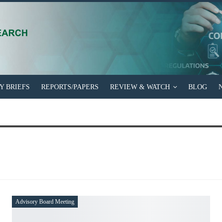
EFS
REPORTS/PAPERS
REVIEW & WATCH
BLOG
NEWSLETTER
Advisory Board Meeting