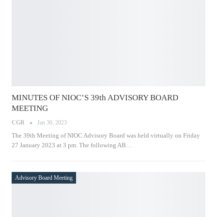
MINUTES OF NIOC’S 39th ADVISORY BOARD
MEETING
CGR
Jan 30, 2023
The 39th Meeting of NIOC Advisory Board was held virtually on
Friday 27 January 2023 at 3 pm. The following AB…
Advisory Board Meeting