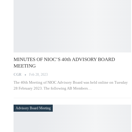
MINUTES OF NIOC’S 40th ADVISORY BOARD
MEETING
CGR
Feb 28, 2023
The 40th Meeting of NIOC Advisory Board was held online on
Tuesday 28 February 2023. The following AB Members…
Advisory Board Meeting