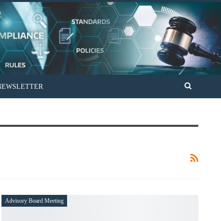
PAKISTAN UNTOC REVIEW PROCESS
Advisory Board Meeting