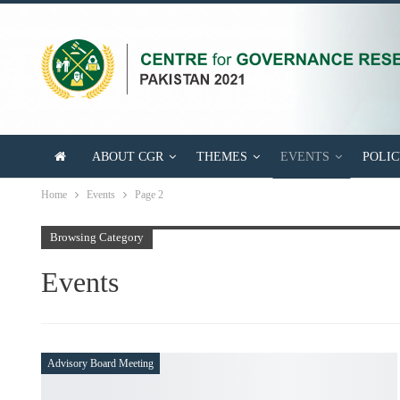
ABOUT CGR
THEMES
EVENTS
POLICY BRI
Home
Events
Page 2
Browsing Category
Events
Advisory Board Meeting