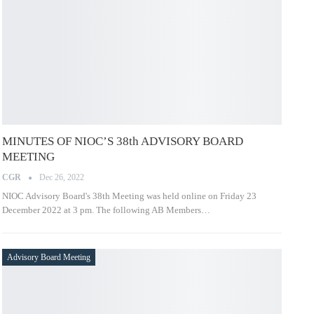
MINUTES OF NIOC’S 38th ADVISORY BOARD
MEETING
CGR
Dec 26, 2022
NIOC Advisory Board's 38th Meeting was held online on Friday 23
December 2022 at 3 pm. The following AB Members…
Advisory Board Meeting